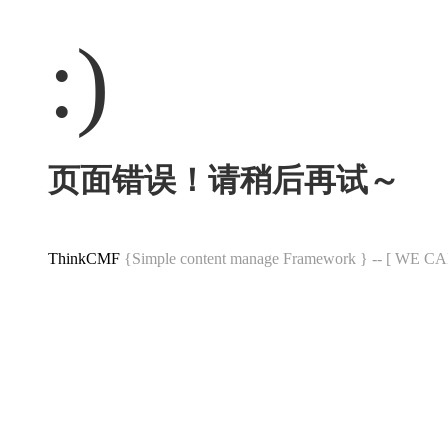
:)
页面错误！请稍后再试～
ThinkCMF
{Simple content manage Framework } -- [ WE